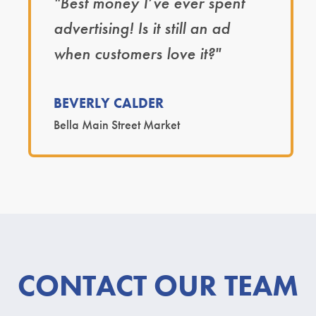
"Best money I’ve ever spent
advertising! Is it still an ad
when customers love it?"
BEVERLY CALDER
Bella Main Street Market
CONTACT OUR TEAM