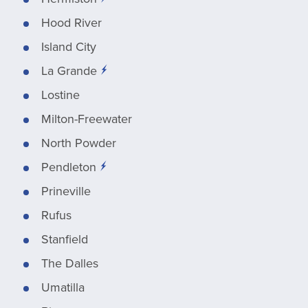
Hood River
Island City
La Grande
Lostine
Milton-Freewater
North Powder
Pendleton
Prineville
Rufus
Stanfield
The Dalles
Umatilla