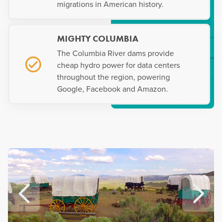
migrations in American history.
MIGHTY COLUMBIA
The Columbia River dams provide
cheap hydro power for data centers
throughout the region, powering
Google, Facebook and Amazon.
Prev
Ne