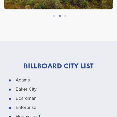
BILLBOARD CITY LIST
Adams
Baker City
Boardman
Enterprise
Hermiston