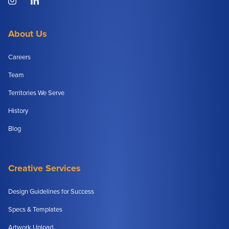
About Us
Careers
Team
Territories We Serve
History
Blog
Creative Services
Design Guidelines for Success
Specs & Templates
Artwork Upload