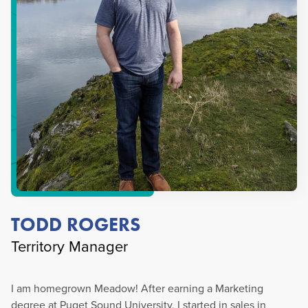
TODD ROGERS
Territory Manager
I am homegrown Meadow! After earning a Marketing
degree at Puget Sound University, I started in sales in