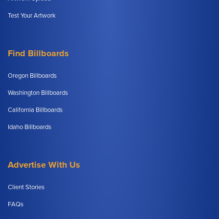
Test Your Artwork
Find Billboards
Oregon Billboards
Washington Billboards
California Billboards
Idaho Billboards
Advertise With Us
Client Stories
FAQs