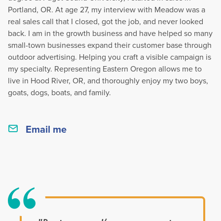
Portland, OR. At age 27, my interview with Meadow was a
real sales call that I closed, got the job, and never looked
back. I am in the growth business and have helped so many
small-town businesses expand their customer base through
outdoor advertising. Helping you craft a visible campaign is
my specialty. Representing Eastern Oregon allows me to
live in Hood River, OR, and thoroughly enjoy my two boys,
goats, dogs, boats, and family.
Email me