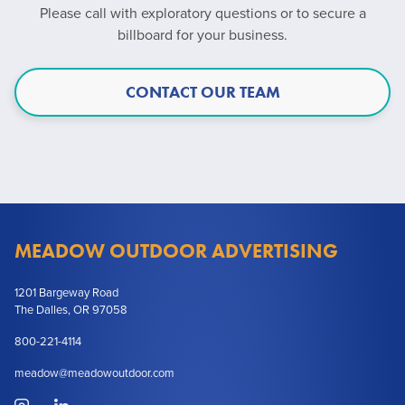
Please call with exploratory questions or to secure a
billboard for your business.
CONTACT OUR TEAM
MEADOW OUTDOOR ADVERTISING
1201 Bargeway Road
The Dalles, OR 97058
800-221-4114
meadow@meadowoutdoor.com