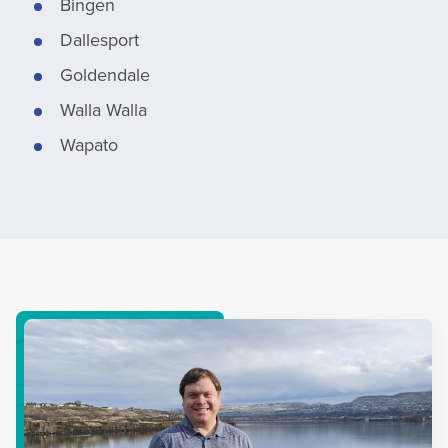
Bingen
Dallesport
Goldendale
Walla Walla
Wapato