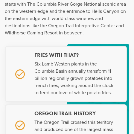
starts with The Columbia River Gorge National scenic area
on the western edge and the entrance to Hells Canyon on
the eastern edge with world-class wineries and
destinations like the Oregon Trail Interpretive Center and
Wildhorse Gaming Resort in between.
FRIES WITH THAT?
Six Lamb Weston plants in the
Columbia Basin annually transform 11
billion regionally grown potatoes into
french fries, working around the clock
to feed our love of white potato fries.
OREGON TRAIL HISTORY
The Oregon Trail crossed this territory
and produced one of the largest mass