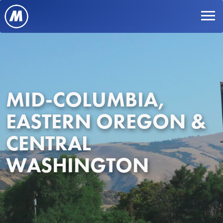
MID-COLUMBIA,
EASTERN OREGON &
CENTRAL
WASHINGTON