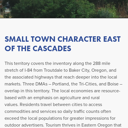
SMALL TOWN CHARACTER EAST
OF THE CASCADES
This territory covers the inventory along the 288 mile
stretch of I-84 from Troutdale to Baker City, Oregon, and
the associated highways that reach deeper into the local
markets. Three DMAs – Portland, the Tri-Cities, and Boise –
overlap in this territory. The local economies are resource-
based with an emphasis on agriculture and rural
values. Residents travel between cities to access
commodities and services so daily traffic counts often
exceed the local populations for greater impressions for
outdoor advertisers. Tourism thrives in Eastern Oregon that