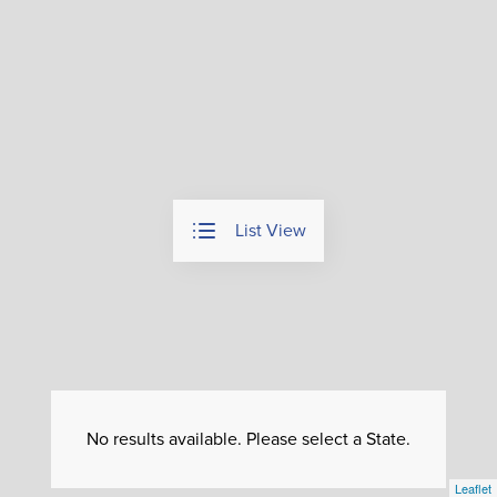
List View
No results available. Please select a State.
Leaflet