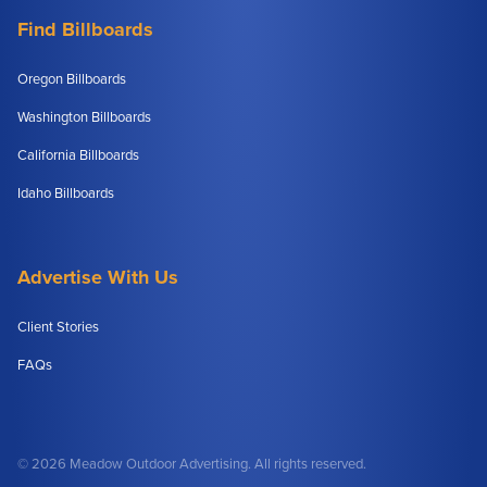
Find Billboards
Oregon Billboards
Washington Billboards
California Billboards
Idaho Billboards
Advertise With Us
Client Stories
FAQs
© 2026 Meadow Outdoor Advertising. All rights reserved.