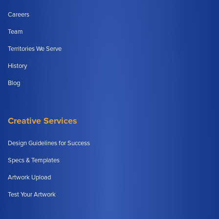
Careers
Team
Territories We Serve
History
Blog
Creative Services
Design Guidelines for Success
Specs & Templates
Artwork Upload
Test Your Artwork