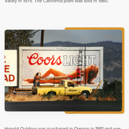
Valley in 1975. The California plant was sold in 1980.
Honald Outdoor was purchased in Oregon in 1981 and was