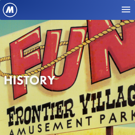
HISTORY