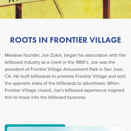
ROOTS IN FRONTIER VILLAGE
Meadow founder, Joe Zukin, began his association with the
billboard industry as a client in the 1960's. Joe was the
president of Frontier Village Amusement Park in San Jose,
CA. He built billboards to promote Frontier Village and sold
the opposite sides of the billboards to advertisers. When
Frontier Village closed, Joe's billboard experience inspired
him to move into the billboard business.