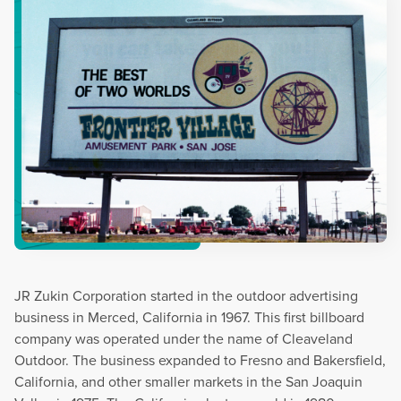
JR Zukin Corporation started in the outdoor advertising
business in Merced, California in 1967. This first billboard
company was operated under the name of Cleaveland
Outdoor. The business expanded to Fresno and Bakersfield,
California, and other smaller markets in the San Joaquin