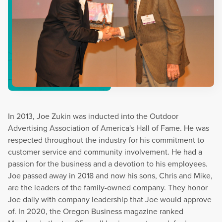
In 2013, Joe Zukin was inducted into the Outdoor
Advertising Association of America's Hall of Fame. He was
respected throughout the industry for his commitment to
customer service and community involvement. He had a
passion for the business and a devotion to his employees.
Joe passed away in 2018 and now his sons, Chris and Mike,
are the leaders of the family-owned company. They honor
Joe daily with company leadership that Joe would approve
of. In 2020, the Oregon Business magazine ranked