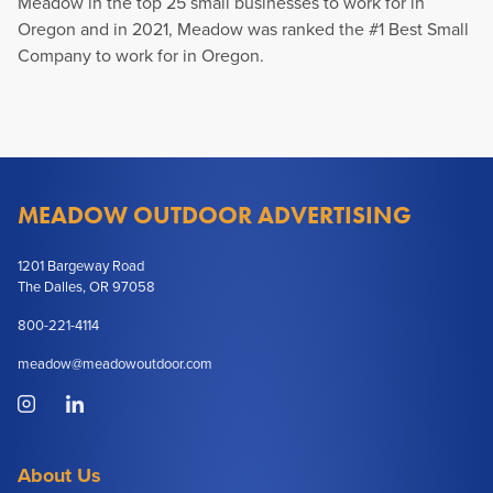
Meadow in the top 25 small businesses to work for in
Oregon and in 2021, Meadow was ranked the #1 Best Small
Company to work for in Oregon.
MEADOW OUTDOOR ADVERTISING
1201 Bargeway Road
The Dalles, OR 97058
800-221-4114
meadow@meadowoutdoor.com
About Us