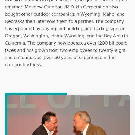
renamed Meadow Outdoor. JR Zukin Corporation also
bought other outdoor companies in Wyoming, Idaho, and
Nebraska then later sold them to a partner. The company
has expanded by buying and building and trading signs in
Oregon, Washington, Idaho, Wyoming, and the Bay Area in
California. The company now operates over 1200 billboard
faces and has grown from two employees to twenty-eight
and encompasses over 50 years of experience in the
outdoor business.