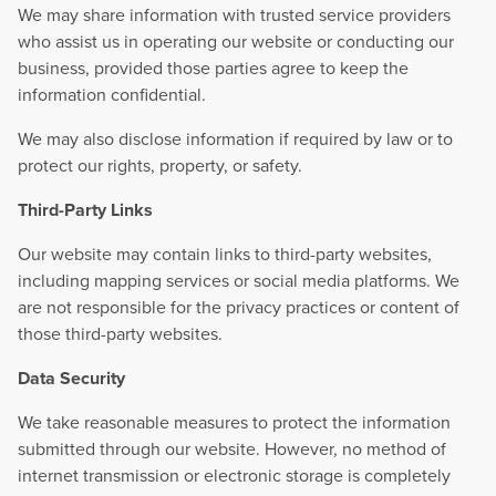
We may share information with trusted service providers
who assist us in operating our website or conducting our
business, provided those parties agree to keep the
information confidential.
We may also disclose information if required by law or to
protect our rights, property, or safety.
Third-Party Links
Our website may contain links to third-party websites,
including mapping services or social media platforms. We
are not responsible for the privacy practices or content of
those third-party websites.
Data Security
We take reasonable measures to protect the information
submitted through our website. However, no method of
internet transmission or electronic storage is completely