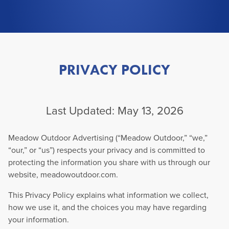
PRIVACY POLICY
Last Updated: May 13, 2026
Meadow Outdoor Advertising (“Meadow Outdoor,” “we,”
“our,” or “us”) respects your privacy and is committed to
protecting the information you share with us through our
website, meadowoutdoor.com.
This Privacy Policy explains what information we collect,
how we use it, and the choices you may have regarding
your information.