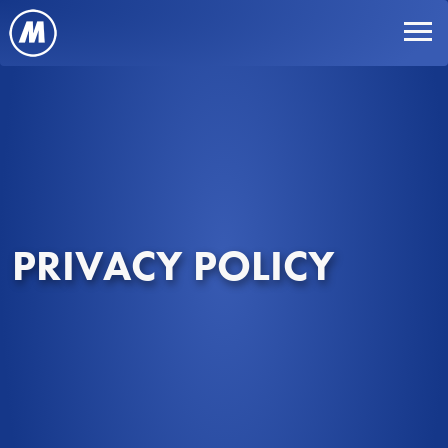
PRIVACY POLICY