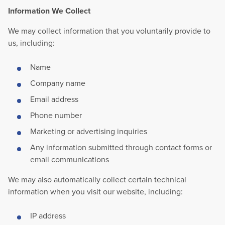
Information We Collect
We may collect information that you voluntarily provide to
us, including:
Name
Company name
Email address
Phone number
Marketing or advertising inquiries
Any information submitted through contact forms or
email communications
We may also automatically collect certain technical
information when you visit our website, including:
IP address