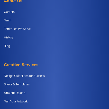
About Us
Careers
Team
Territories We Serve
History
Blog
Creative Services
Design Guidelines for Success
Specs & Templates
Artwork Upload
Test Your Artwork