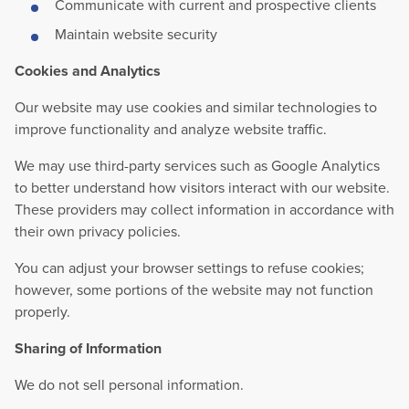
Communicate with current and prospective clients
Maintain website security
Cookies and Analytics
Our website may use cookies and similar technologies to
improve functionality and analyze website traffic.
We may use third-party services such as Google Analytics
to better understand how visitors interact with our website.
These providers may collect information in accordance with
their own privacy policies.
You can adjust your browser settings to refuse cookies;
however, some portions of the website may not function
properly.
Sharing of Information
We do not sell personal information.