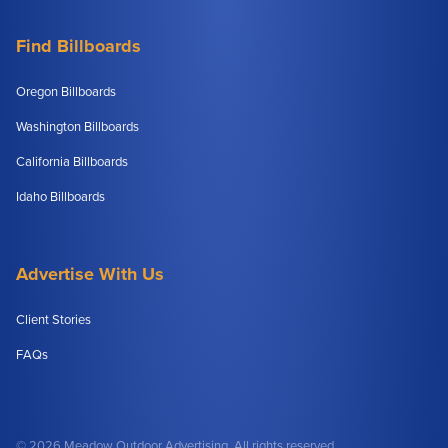
Find Billboards
Oregon Billboards
Washington Billboards
California Billboards
Idaho Billboards
Advertise With Us
Client Stories
FAQs
© 2026 Meadow Outdoor Advertising. All rights reserved.