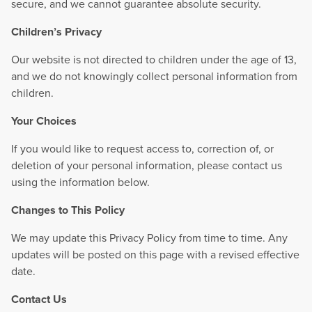
secure, and we cannot guarantee absolute security.
Children’s Privacy
Our website is not directed to children under the age of 13,
and we do not knowingly collect personal information from
children.
Your Choices
If you would like to request access to, correction of, or
deletion of your personal information, please contact us
using the information below.
Changes to This Policy
We may update this Privacy Policy from time to time. Any
updates will be posted on this page with a revised effective
date.
Contact Us