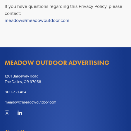
If you have questions regarding this Privacy Policy, please
contact:
meadow@meadowoutdoor.com
MEADOW OUTDOOR ADVERTISING
1201 Bargeway Road
The Dalles, OR 97058
800-221-4114
meadow@meadowoutdoor.com