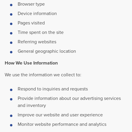
Browser type
Device information
Pages visited
Time spent on the site
Referring websites
General geographic location
How We Use Information
We use the information we collect to:
Respond to inquiries and requests
Provide information about our advertising services
and inventory
Improve our website and user experience
Monitor website performance and analytics