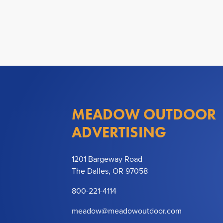
MEADOW OUTDOOR
ADVERTISING
1201 Bargeway Road
The Dalles, OR 97058
800-221-4114
meadow@meadowoutdoor.com