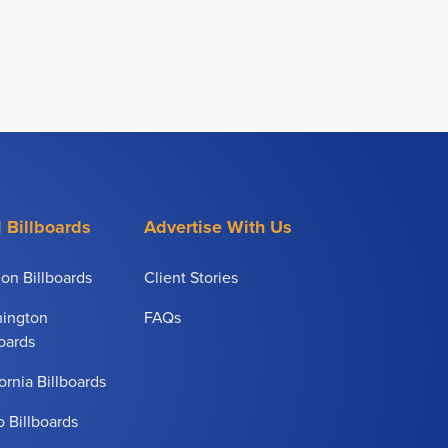
 Billboards
Advertise With Us
on Billboards
Client Stories
ington
FAQs
boards
ornia Billboards
o Billboards