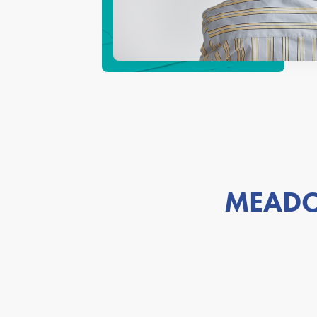
MEADO