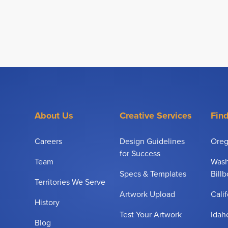
About Us
Creative Services
Find
Careers
Design Guidelines
Oreg
for Success
Team
Wash
Specs & Templates
Bill
Territories We Serve
Artwork Upload
Calif
History
Test Your Artwork
Idah
Blog