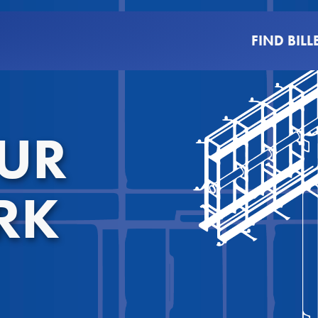
FIND BIL
OUR
RK