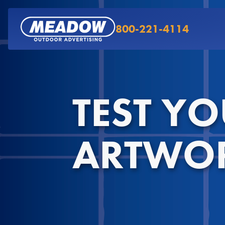
800-221-4114
TEST Y
ARTWO