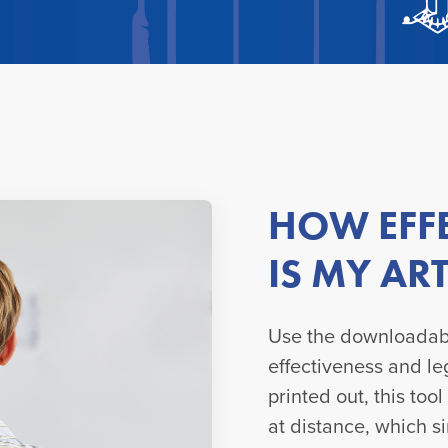
HOW EFFE
IS MY A
Use the downloadabl
effectiveness and le
printed out, this too
at distance, which s