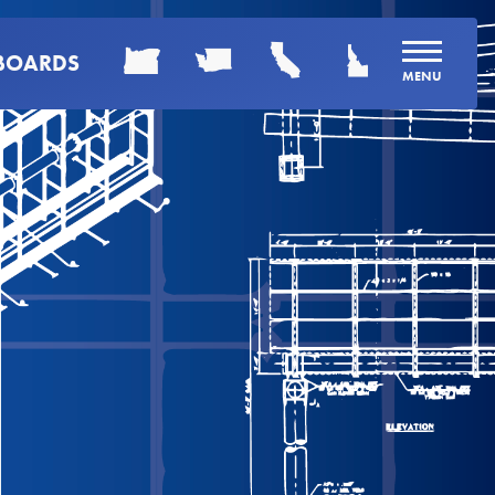
LBOARDS
MENU