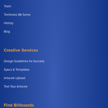
Team
Territories We Serve
History
Blog
Creative Services
Design Guidelines for Success
Specs & Templates
Artwork Upload
Test Your Artwork
Find Billboards