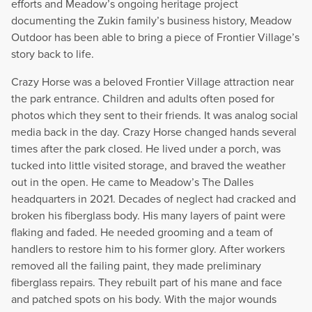
efforts and Meadow’s ongoing heritage project
documenting the Zukin family’s business history, Meadow
Outdoor has been able to bring a piece of Frontier Village’s
story back to life.
Crazy Horse was a beloved Frontier Village attraction near
the park entrance. Children and adults often posed for
photos which they sent to their friends. It was analog social
media back in the day. Crazy Horse changed hands several
times after the park closed. He lived under a porch, was
tucked into little visited storage, and braved the weather
out in the open. He came to Meadow’s The Dalles
headquarters in 2021. Decades of neglect had cracked and
broken his fiberglass body. His many layers of paint were
flaking and faded. He needed grooming and a team of
handlers to restore him to his former glory. After workers
removed all the failing paint, they made preliminary
fiberglass repairs. They rebuilt part of his mane and face
and patched spots on his body. With the major wounds