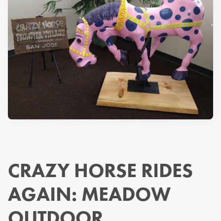
CRAZY HORSE RIDES
AGAIN: MEADOW
OUTDOOR