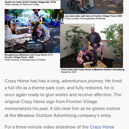
Crazy Horse has had a long, adventurous journey. He lived
a full life as a theme park icon, and fully restored, he is
once again ready to give smiles and receive affection. The
original Crazy Horse sign from Frontier Village
memorializes his past. It sits near him as he greets visitors
at the Meadow Outdoor Advertising company’s entry.
For a three-minute video slideshow of the
Crazy Horse