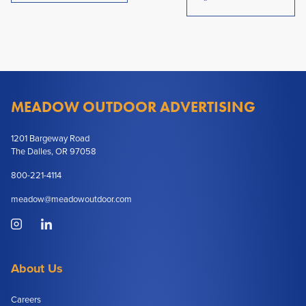
MEADOW OUTDOOR ADVERTISING
1201 Bargeway Road
The Dalles, OR 97058
800-221-4114
meadow@meadowoutdoor.com
About Us
Careers