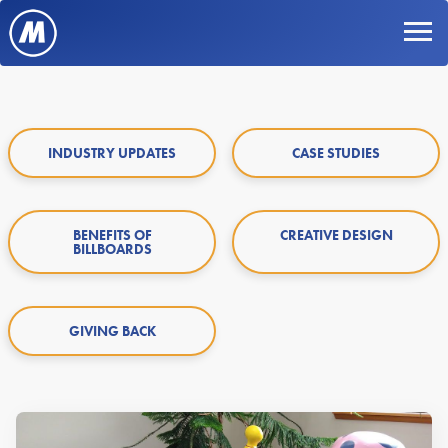
INDUSTRY UPDATES
CASE STUDIES
BENEFITS OF
CREATIVE DESIGN
BILLBOARDS
GIVING BACK