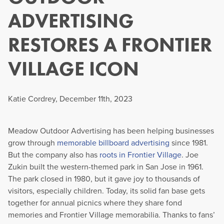
ADVERTISING
RESTORES A FRONTIER
VILLAGE ICON
Katie Cordrey, December 11th, 2023
Meadow Outdoor Advertising has been helping businesses
grow through
memorable billboard advertising
since 1981.
But the company also has
roots in Frontier Village
. Joe
Zukin built the western-themed park in San Jose in 1961.
The park closed in 1980, but it gave joy to thousands of
visitors, especially children. Today, its solid fan base gets
together for annual picnics where they share fond
memories and Frontier Village memorabilia. Thanks to fans’