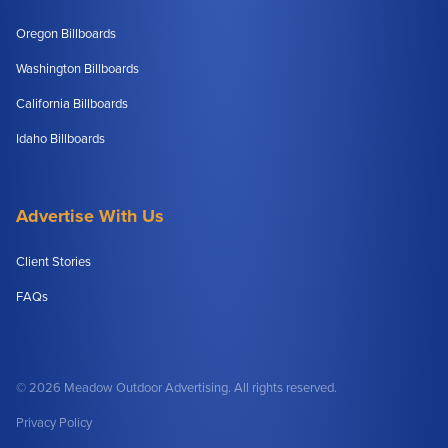
Oregon Billboards
Washington Billboards
California Billboards
Idaho Billboards
Advertise With Us
Client Stories
FAQs
© 2026 Meadow Outdoor Advertising. All rights reserved.
Privacy Policy