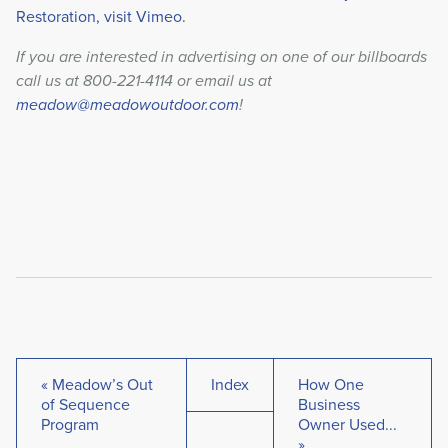
Restoration, visit Vimeo
.
If you are interested in advertising on one of our billboards
call us at 800-221-4114 or email us at
meadow@meadowoutdoor.com
!
« Meadow’s Out
Index
How One
of Sequence
Business
Program
Owner Used...
»