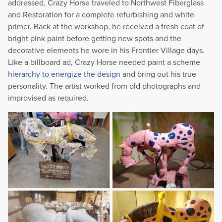
addressed, Crazy Horse traveled to Northwest Fiberglass
and Restoration for a complete refurbishing and white
primer. Back at the workshop, he received a fresh coat of
bright pink paint before getting new spots and the
decorative elements he wore in his Frontier Village days.
Like a billboard ad, Crazy Horse needed paint a scheme
hierarchy to energize the design
and bring out his true
personality. The artist worked from old photographs and
improvised as required.