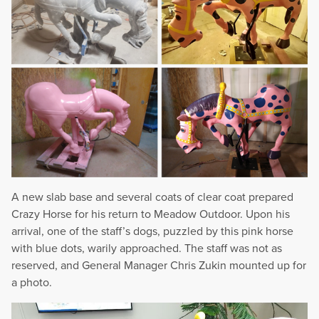
A new slab base and several coats of clear coat prepared
Crazy Horse for his return to Meadow Outdoor. Upon his
arrival, one of the staff’s dogs, puzzled by this pink horse
with blue dots, warily approached. The staff was not as
reserved, and General Manager Chris Zukin mounted up for
a photo.